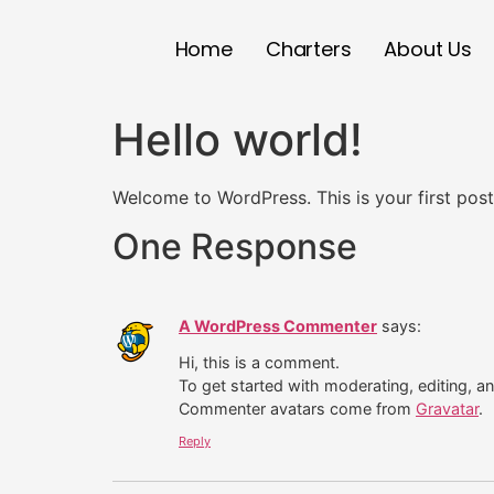
Home
Charters
About Us
Hello world!
Welcome to WordPress. This is your first post. 
One Response
A WordPress Commenter
says:
Hi, this is a comment.
To get started with moderating, editing, 
Commenter avatars come from
Gravatar
.
Reply