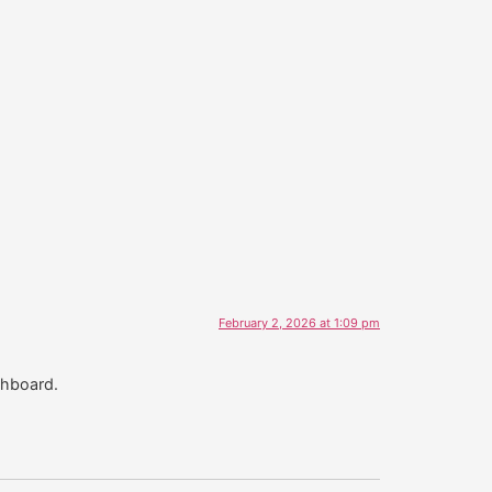
February 2, 2026 at 1:09 pm
shboard.