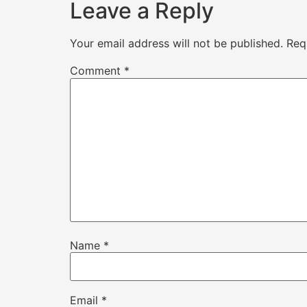
Leave a Reply
Your email address will not be published.
Req
Comment
*
Name
*
Email
*