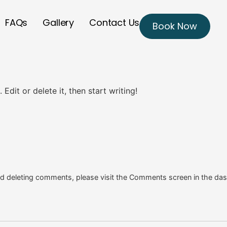
FAQs
Gallery
Contact Us
Book Now
Edit or delete it, then start writing!
and deleting comments, please visit the Comments screen in the da