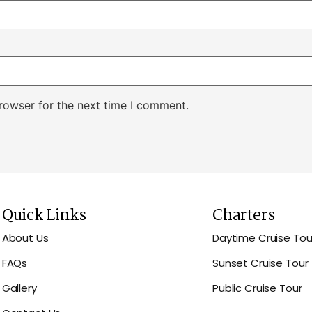
rowser for the next time I comment.
Quick Links
Charters
About Us
Daytime Cruise Tou
FAQs
Sunset Cruise Tour
Gallery
Public Cruise Tour