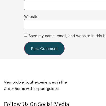
Website
Save my name, email, and website in this b
Memorable boat experiences in the
Outer Banks with expert guides.
Follow Us On Social Media