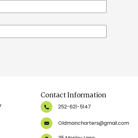
Contact Information
r
252-621-5147
Oldmancharters@gmail.com
35 Mosley Lane