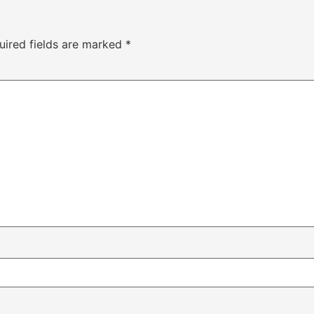
uired fields are marked
*